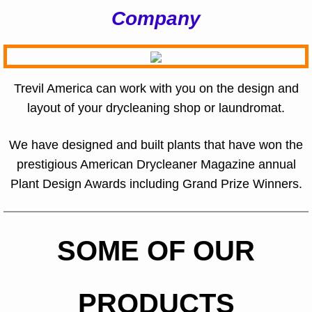
Company
Trevil America can work with you on the design and
layout of your drycleaning shop or laundromat.
We have designed and built plants that have won the
prestigious American Drycleaner Magazine annual
Plant Design Awards including Grand Prize Winners.
SOME OF OUR
PRODUCTS