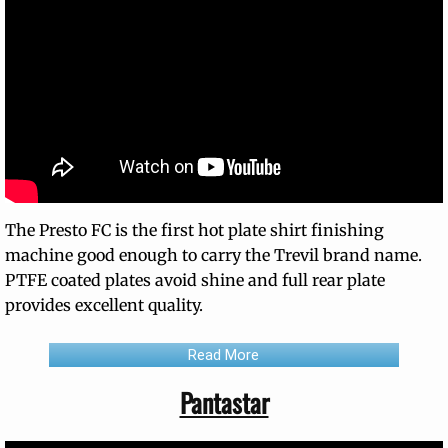
The Presto FC is the first hot plate shirt finishing
machine good enough to carry the Trevil brand name.
PTFE coated plates avoid shine and full rear plate
provides excellent quality.
Read More
Pantastar