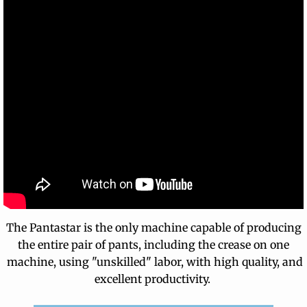
The Pantastar is the only machine capable of producing
the entire pair of pants, including the crease on one
machine, using "unskilled" labor, with high quality, and
excellent productivity.
​