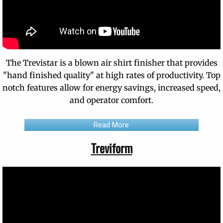
The Trevistar is a blown air shirt finisher that provides
"hand finished quality" at high rates of productivity. Top
notch features allow for energy savings, increased speed,
and operator comfort.
Read More
Treviform