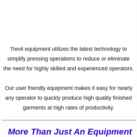
Contact Info
Trevil equipment utilizes the latest technology to
simplify pressing operations to reduce or eliminate
the need for highly skilled and experienced operators.
Our user friendly equipment makes it easy for nearly
any operator to quickly produce high quality finished
garments at high rates of productivity.​
More Than Just An Equipment