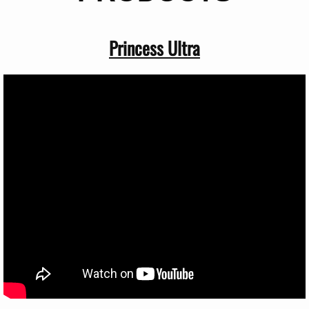
Princess Ultra