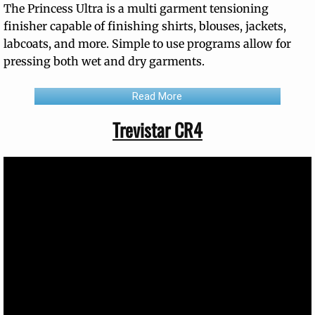
The Princess Ultra is a multi garment tensioning
finisher capable of finishing shirts, blouses, jackets,
labcoats, and more. Simple to use programs allow for
pressing both wet and dry garments.
Read More
Trevistar CR4